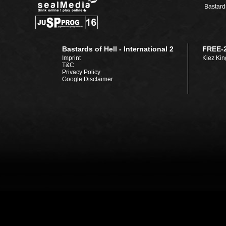
Bastards
Bastards of Hell - International 2
FREE-
Imprint
Kiez Kin
T&C
Privacy Policy
Google Disclaimer